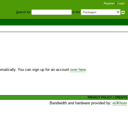
Register
Login
S
earch for
in the
utomatically. You can sign up for an account
over here
.
PRIVACY POLICY
|
CREDITS
Bandwidth and hardware provided by:
eUKhost