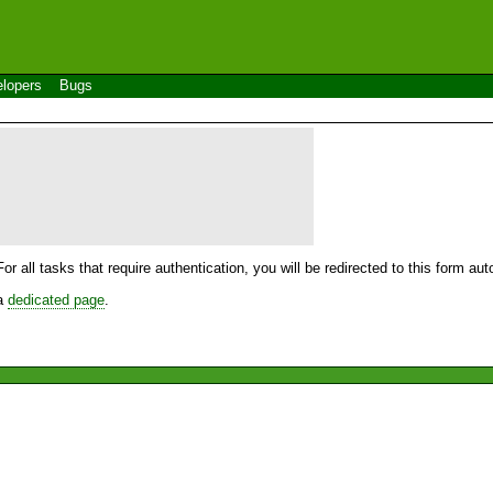
lopers
Bugs
For all tasks that require authentication, you will be redirected to this form a
 a
dedicated page
.