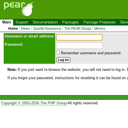
Main
Support
Documentation
Packages
Package Proposals
Deve
Home
News
Quality Assurance
The PEAR Group
Mirrors
Use
r
name or email address:
Password:
Remember username and password.
Note:
If you just want to browse the website, you will not need to log in. 
If you forgot your password, instructions for resetting it can be found on
Copyright © 2001-2026 The PHP Group
All rights reserved.