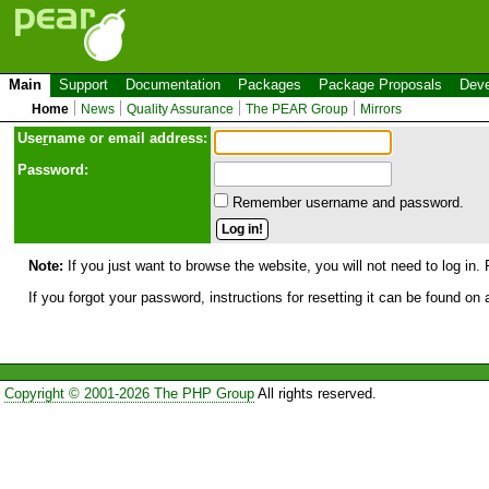
Main
Support
Documentation
Packages
Package Proposals
Deve
Home
News
Quality Assurance
The PEAR Group
Mirrors
Use
r
name or email address:
Password:
Remember username and password.
Note:
If you just want to browse the website, you will not need to log in. 
If you forgot your password, instructions for resetting it can be found on
Copyright © 2001-2026 The PHP Group
All rights reserved.