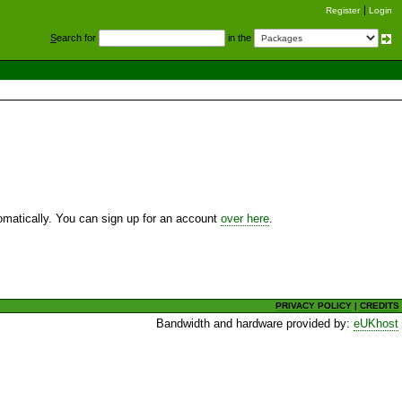
Register
Login
S
earch for
in the
utomatically. You can sign up for an account
over here
.
PRIVACY POLICY
|
CREDITS
Bandwidth and hardware provided by:
eUKhost