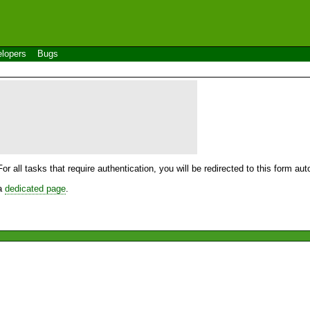
lopers
Bugs
For all tasks that require authentication, you will be redirected to this form a
 a
dedicated page
.