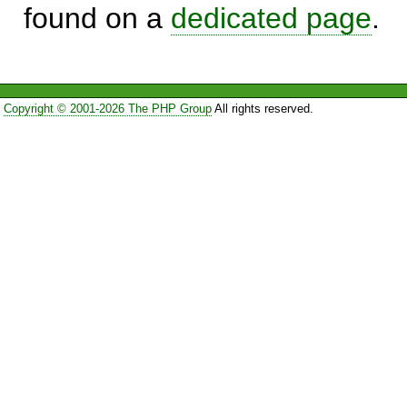
found on a
dedicated page
.
Copyright © 2001-2026 The PHP Group
All rights reserved.