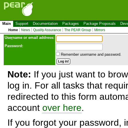
Main
Support
Documentation
Packages
Package Proposals
Deve
Home
News
Quality Assurance
The PEAR Group
Mirrors
Use
r
name or email address:
Password:
Remember username and password.
Note:
If you just want to brow
log in. For all tasks that requ
redirected to this form automa
account
over here
.
If you forgot your password, in