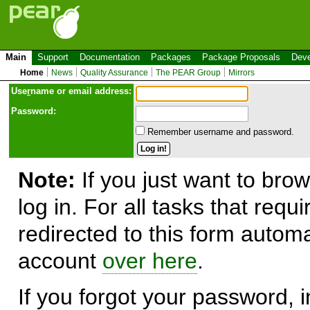
Main
Support
Documentation
Packages
Package Proposals
Deve
Home
News
Quality Assurance
The PEAR Group
Mirrors
Use
r
name or email address:
Password:
Remember username and password.
Note:
If you just want to brow
log in. For all tasks that requ
redirected to this form automa
account
over here
.
If you forgot your password, in