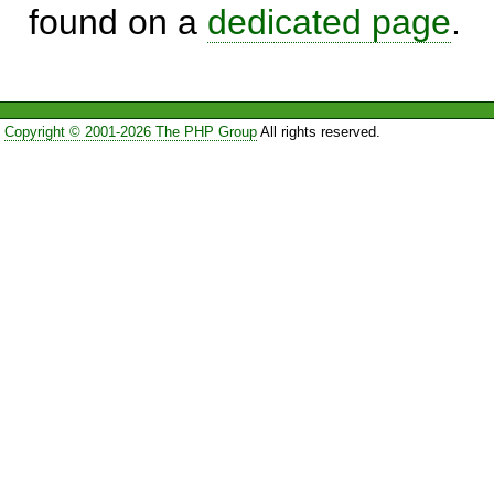
found on a
dedicated page
.
Copyright © 2001-2026 The PHP Group
All rights reserved.