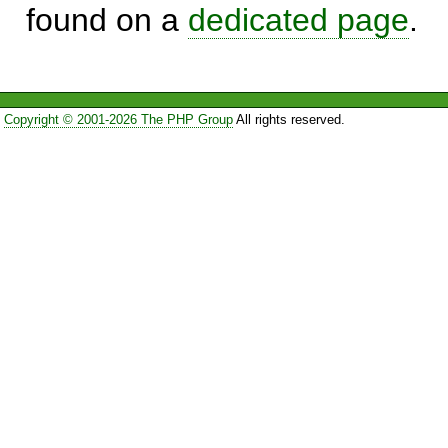
found on a
dedicated page
.
Copyright © 2001-2026 The PHP Group
All rights reserved.