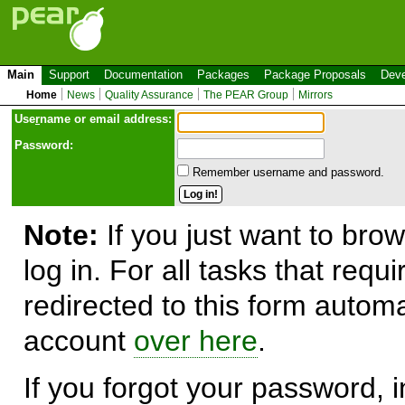
Main
Support
Documentation
Packages
Package Proposals
Deve
Home
News
Quality Assurance
The PEAR Group
Mirrors
Use
r
name or email address:
Password:
Remember username and password.
Note:
If you just want to brow
log in. For all tasks that requ
redirected to this form automa
account
over here
.
If you forgot your password, in