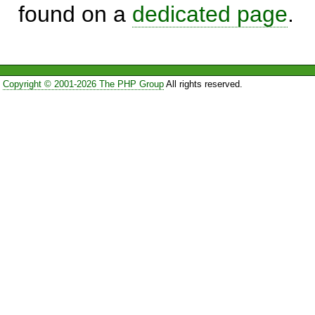
found on a
dedicated page
.
Copyright © 2001-2026 The PHP Group
All rights reserved.