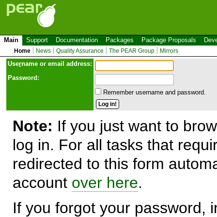
Main
Support
Documentation
Packages
Package Proposals
Deve
Home
News
Quality Assurance
The PEAR Group
Mirrors
Use
r
name or email address:
Password:
Remember username and password.
Note:
If you just want to brow
log in. For all tasks that requ
redirected to this form automa
account
over here
.
If you forgot your password, in