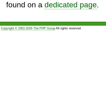
found on a
dedicated page
.
Copyright © 2001-2026 The PHP Group
All rights reserved.