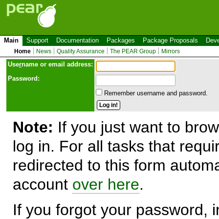
Main
Support
Documentation
Packages
Package Proposals
Deve
Home
News
Quality Assurance
The PEAR Group
Mirrors
Use
r
name or email address:
Password:
Remember username and password.
Note:
If you just want to brow
log in. For all tasks that requ
redirected to this form automa
account
over here
.
If you forgot your password, in