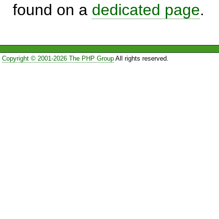
found on a
dedicated page
.
Copyright © 2001-2026 The PHP Group
All rights reserved.