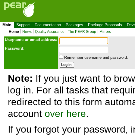
Main
Support
Documentation
Packages
Package Proposals
Deve
Home
News
Quality Assurance
The PEAR Group
Mirrors
Use
r
name or email address:
Password:
Remember username and password.
Note:
If you just want to brow
log in. For all tasks that requ
redirected to this form automa
account
over here
.
If you forgot your password, in