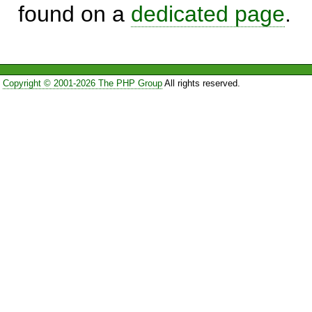
found on a
dedicated page
.
Copyright © 2001-2026 The PHP Group
All rights reserved.