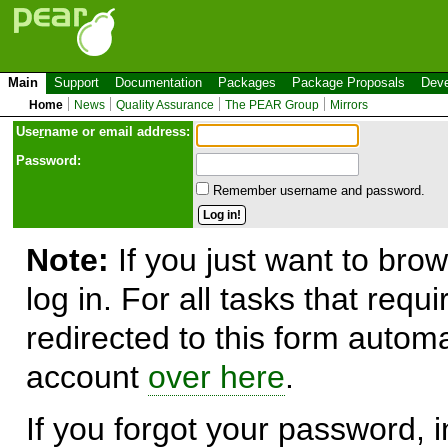
Main
Support
Documentation
Packages
Package Proposals
Deve
Home
News
Quality Assurance
The PEAR Group
Mirrors
Use
r
name or email address:
Password:
Remember username and password.
Note:
If you just want to brow
log in. For all tasks that requ
redirected to this form automa
account
over here
.
If you forgot your password, in