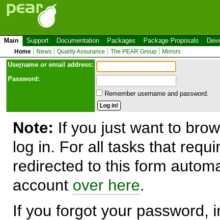
Main
Support
Documentation
Packages
Package Proposals
Deve
Home
News
Quality Assurance
The PEAR Group
Mirrors
Use
r
name or email address:
Password:
Remember username and password.
Note:
If you just want to brow
log in. For all tasks that requ
redirected to this form automa
account
over here
.
If you forgot your password, in