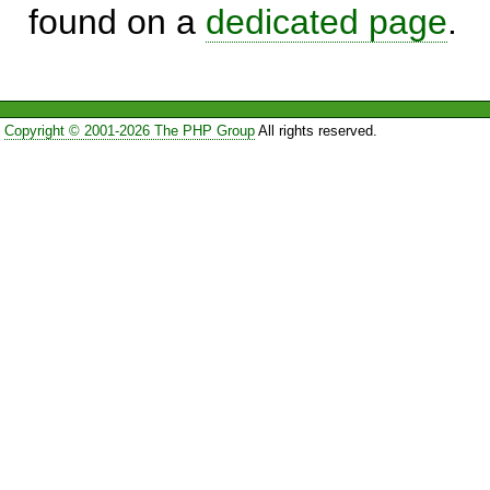
found on a
dedicated page
.
Copyright © 2001-2026 The PHP Group
All rights reserved.