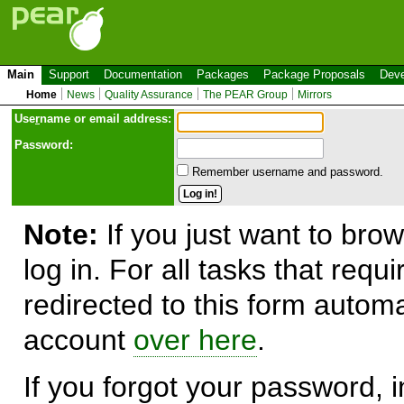
Main
Support
Documentation
Packages
Package Proposals
Deve
Home
News
Quality Assurance
The PEAR Group
Mirrors
Use
r
name or email address:
Password:
Remember username and password.
Note:
If you just want to brow
log in. For all tasks that requ
redirected to this form automa
account
over here
.
If you forgot your password, in