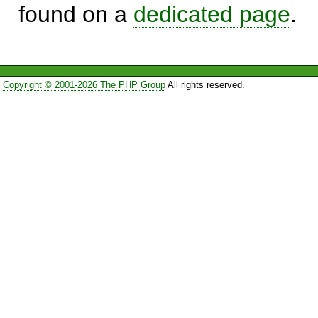
found on a
dedicated page
.
Copyright © 2001-2026 The PHP Group
All rights reserved.