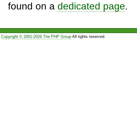
found on a
dedicated page
.
Copyright © 2001-2026 The PHP Group
All rights reserved.