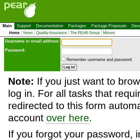
Main
Support
Documentation
Packages
Package Proposals
Deve
Home
News
Quality Assurance
The PEAR Group
Mirrors
Use
r
name or email address:
Password:
Remember username and password.
Note:
If you just want to brow
log in. For all tasks that requ
redirected to this form automa
account
over here
.
If you forgot your password, in