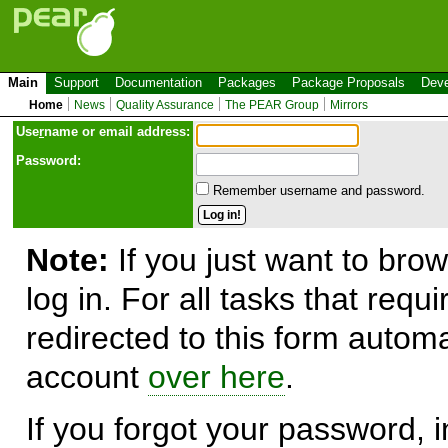
Main
Support
Documentation
Packages
Package Proposals
Deve
Home
News
Quality Assurance
The PEAR Group
Mirrors
Use
r
name or email address:
Password:
Remember username and password.
Note:
If you just want to brow
log in. For all tasks that requ
redirected to this form automa
account
over here
.
If you forgot your password, in