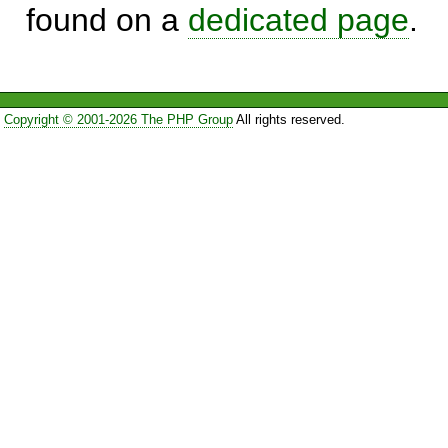
found on a
dedicated page
.
Copyright © 2001-2026 The PHP Group
All rights reserved.