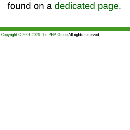
found on a
dedicated page
.
Copyright © 2001-2026 The PHP Group
All rights reserved.