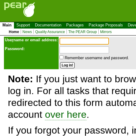
Main
Support
Documentation
Packages
Package Proposals
Deve
Home
News
Quality Assurance
The PEAR Group
Mirrors
Use
r
name or email address:
Password:
Remember username and password.
Note:
If you just want to brow
log in. For all tasks that requ
redirected to this form automa
account
over here
.
If you forgot your password, in