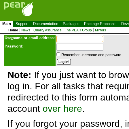
Main
Support
Documentation
Packages
Package Proposals
Deve
Home
News
Quality Assurance
The PEAR Group
Mirrors
Use
r
name or email address:
Password:
Remember username and password.
Note:
If you just want to brow
log in. For all tasks that requ
redirected to this form automa
account
over here
.
If you forgot your password, in