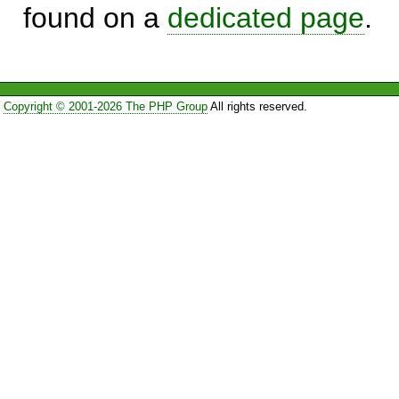
found on a
dedicated page
.
Copyright © 2001-2026 The PHP Group
All rights reserved.