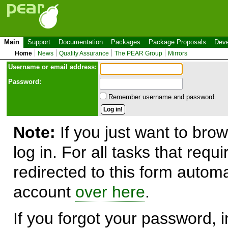
Main
Support
Documentation
Packages
Package Proposals
Deve
Home
News
Quality Assurance
The PEAR Group
Mirrors
Use
r
name or email address:
Password:
Remember username and password.
Note:
If you just want to brow
log in. For all tasks that requ
redirected to this form automa
account
over here
.
If you forgot your password, in