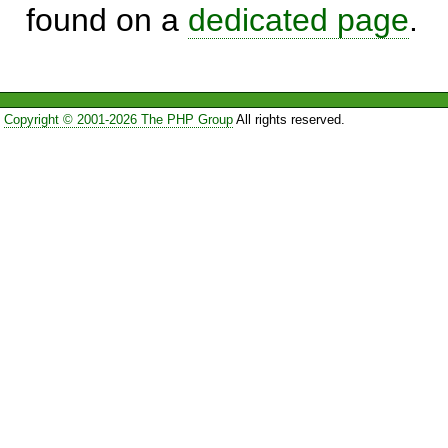
found on a
dedicated page
.
Copyright © 2001-2026 The PHP Group
All rights reserved.