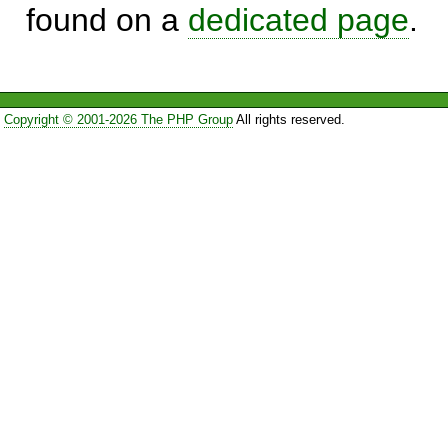
found on a
dedicated page
.
Copyright © 2001-2026 The PHP Group
All rights reserved.