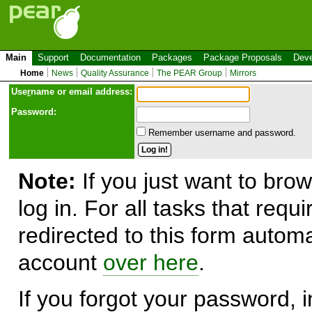
Main
Support
Documentation
Packages
Package Proposals
Deve
Home
News
Quality Assurance
The PEAR Group
Mirrors
Use
r
name or email address:
Password:
Remember username and password.
Note:
If you just want to brow
log in. For all tasks that requ
redirected to this form automa
account
over here
.
If you forgot your password, in