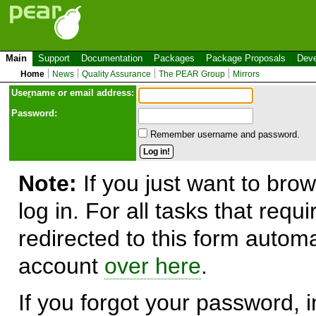
Main
Support
Documentation
Packages
Package Proposals
Deve
Home
News
Quality Assurance
The PEAR Group
Mirrors
Use
r
name or email address:
Password:
Remember username and password.
Note:
If you just want to brow
log in. For all tasks that requ
redirected to this form automa
account
over here
.
If you forgot your password, in