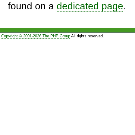
found on a
dedicated page
.
Copyright © 2001-2026 The PHP Group
All rights reserved.