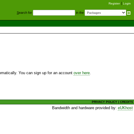
Register
Login
S
earch for
in the
utomatically. You can sign up for an account
over here
.
PRIVACY POLICY
|
CREDITS
Bandwidth and hardware provided by:
eUKhost