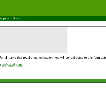
lopers
Bugs
For all tasks that require authentication, you will be redirected to this form a
 a
dedicated page
.