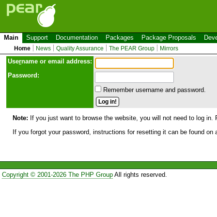
Main
Support
Documentation
Packages
Package Proposals
Deve
Home
News
Quality Assurance
The PEAR Group
Mirrors
Use
r
name or email address:
Password:
Remember username and password.
Note:
If you just want to browse the website, you will not need to log in. 
If you forgot your password, instructions for resetting it can be found on
Copyright © 2001-2026 The PHP Group
All rights reserved.