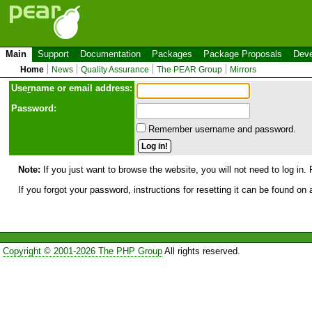
Main
Support
Documentation
Packages
Package Proposals
Deve
Home
News
Quality Assurance
The PEAR Group
Mirrors
Use
r
name or email address:
Password:
Remember username and password.
Note:
If you just want to browse the website, you will not need to log in. 
If you forgot your password, instructions for resetting it can be found on
Copyright © 2001-2026 The PHP Group
All rights reserved.