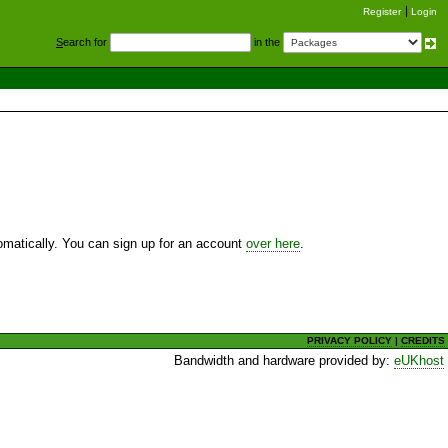
Register
Login
S
earch for
in the
utomatically. You can sign up for an account
over here
.
PRIVACY POLICY
|
CREDITS
Bandwidth and hardware provided by:
eUKhost