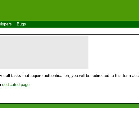
lopers
Bugs
For all tasks that require authentication, you will be redirected to this form a
 a
dedicated page
.