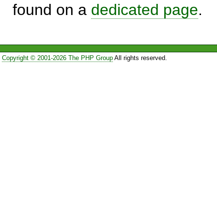
found on a
dedicated page
.
Copyright © 2001-2026 The PHP Group
All rights reserved.