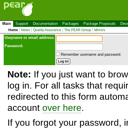
Main
Support
Documentation
Packages
Package Proposals
Deve
Home
News
Quality Assurance
The PEAR Group
Mirrors
Use
r
name or email address:
Password:
Remember username and password.
Note:
If you just want to brow
log in. For all tasks that requ
redirected to this form automa
account
over here
.
If you forgot your password, in