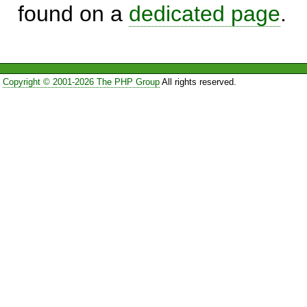
found on a
dedicated page
.
Copyright © 2001-2026 The PHP Group
All rights reserved.