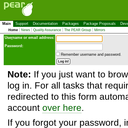
Main
Support
Documentation
Packages
Package Proposals
Deve
Home
News
Quality Assurance
The PEAR Group
Mirrors
Use
r
name or email address:
Password:
Remember username and password.
Note:
If you just want to brow
log in. For all tasks that requ
redirected to this form automa
account
over here
.
If you forgot your password, in