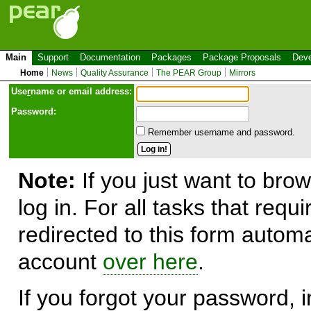
Main
Support
Documentation
Packages
Package Proposals
Deve
Home
News
Quality Assurance
The PEAR Group
Mirrors
Use
r
name or email address:
Password:
Remember username and password.
Note:
If you just want to brow
log in. For all tasks that requ
redirected to this form automa
account
over here
.
If you forgot your password, in