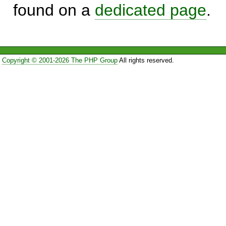
found on a
dedicated page
.
Copyright © 2001-2026 The PHP Group
All rights reserved.