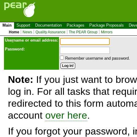
Main
Support
Documentation
Packages
Package Proposals
Deve
Home
News
Quality Assurance
The PEAR Group
Mirrors
Use
r
name or email address:
Password:
Remember username and password.
Note:
If you just want to brow
log in. For all tasks that requ
redirected to this form automa
account
over here
.
If you forgot your password, in