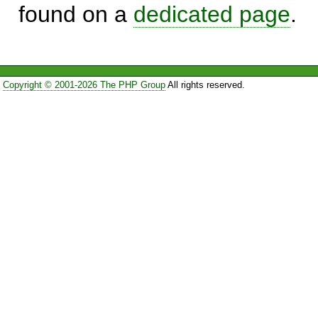
found on a
dedicated page
.
Copyright © 2001-2026 The PHP Group
All rights reserved.