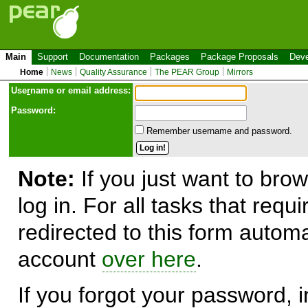
Main
Support
Documentation
Packages
Package Proposals
Deve
Home
News
Quality Assurance
The PEAR Group
Mirrors
Use
r
name or email address:
Password:
Remember username and password.
Note:
If you just want to brow
log in. For all tasks that requ
redirected to this form automa
account
over here
.
If you forgot your password, in