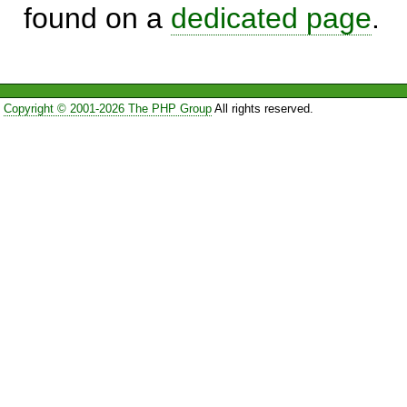
found on a
dedicated page
.
Copyright © 2001-2026 The PHP Group
All rights reserved.