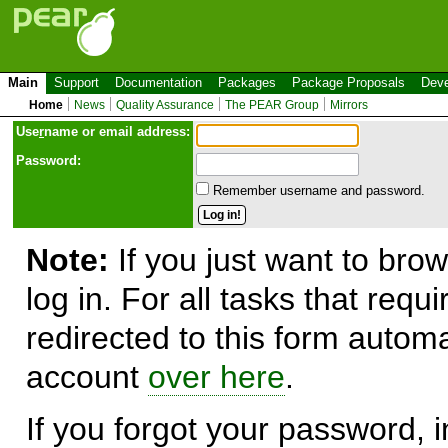
Main
Support
Documentation
Packages
Package Proposals
Deve
Home
News
Quality Assurance
The PEAR Group
Mirrors
Use
r
name or email address:
Password:
Remember username and password.
Note:
If you just want to brow
log in. For all tasks that requ
redirected to this form automa
account
over here
.
If you forgot your password, in