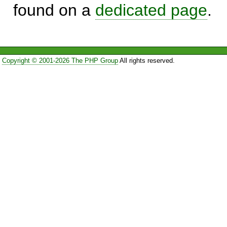
found on a
dedicated page
.
Copyright © 2001-2026 The PHP Group
All rights reserved.