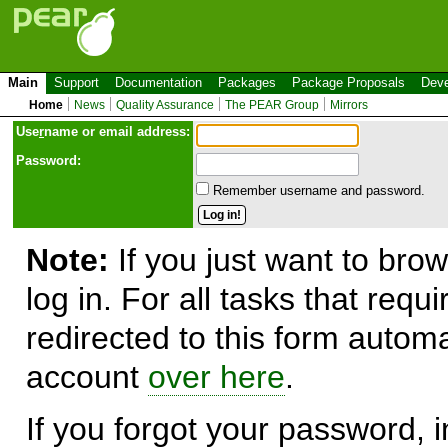
Main
Support
Documentation
Packages
Package Proposals
Deve
Home
News
Quality Assurance
The PEAR Group
Mirrors
Use
r
name or email address:
Password:
Remember username and password.
Note:
If you just want to brow
log in. For all tasks that requ
redirected to this form automa
account
over here
.
If you forgot your password, in