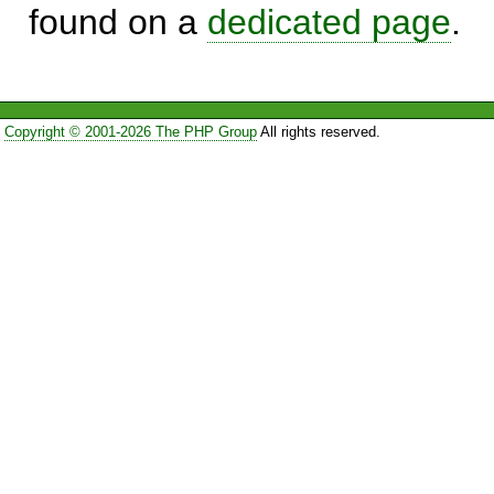
found on a
dedicated page
.
Copyright © 2001-2026 The PHP Group
All rights reserved.