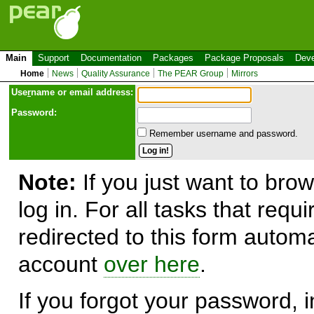
Main
Support
Documentation
Packages
Package Proposals
Deve
Home
News
Quality Assurance
The PEAR Group
Mirrors
Use
r
name or email address:
Password:
Remember username and password.
Note:
If you just want to brow
log in. For all tasks that requ
redirected to this form automa
account
over here
.
If you forgot your password, in