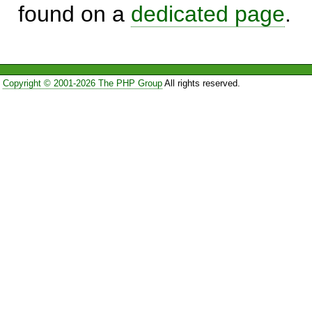
found on a
dedicated page
.
Copyright © 2001-2026 The PHP Group
All rights reserved.