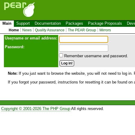
Main
Support
Documentation
Packages
Package Proposals
Deve
Home
News
Quality Assurance
The PEAR Group
Mirrors
Use
r
name or email address:
Password:
Remember username and password.
Note:
If you just want to browse the website, you will not need to log in. 
If you forgot your password, instructions for resetting it can be found on
Copyright © 2001-2026 The PHP Group
All rights reserved.