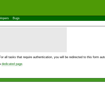
lopers
Bugs
For all tasks that require authentication, you will be redirected to this form a
 a
dedicated page
.