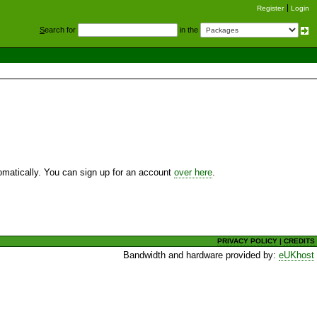
Register
Login
S
earch for
in the
utomatically. You can sign up for an account
over here
.
PRIVACY POLICY
|
CREDITS
Bandwidth and hardware provided by:
eUKhost