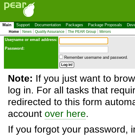
Main
Support
Documentation
Packages
Package Proposals
Deve
Home
News
Quality Assurance
The PEAR Group
Mirrors
Use
r
name or email address:
Password:
Remember username and password.
Note:
If you just want to brow
log in. For all tasks that requ
redirected to this form automa
account
over here
.
If you forgot your password, in