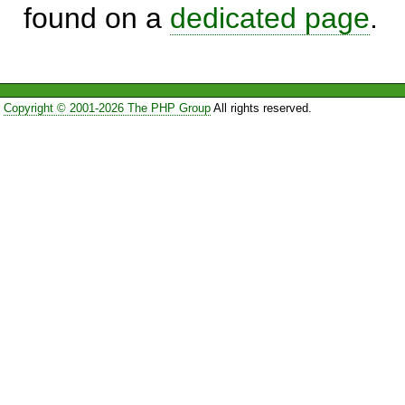
found on a
dedicated page
.
Copyright © 2001-2026 The PHP Group
All rights reserved.