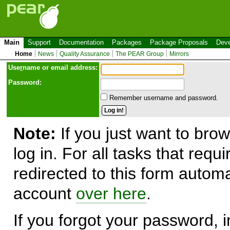
Main
Support
Documentation
Packages
Package Proposals
Deve
Home
News
Quality Assurance
The PEAR Group
Mirrors
Use
r
name or email address:
Password:
Remember username and password.
Note:
If you just want to brow
log in. For all tasks that requ
redirected to this form automa
account
over here
.
If you forgot your password, in