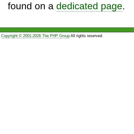
found on a
dedicated page
.
Copyright © 2001-2026 The PHP Group
All rights reserved.