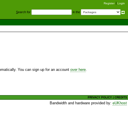
Register
Login
S
earch for
in the
utomatically. You can sign up for an account
over here
.
PRIVACY POLICY
|
CREDITS
Bandwidth and hardware provided by:
eUKhost