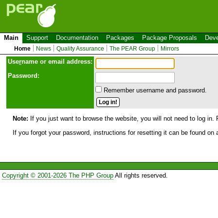
Main
Support
Documentation
Packages
Package Proposals
Deve
Home
News
Quality Assurance
The PEAR Group
Mirrors
Use
r
name or email address:
Password:
Remember username and password.
Note:
If you just want to browse the website, you will not need to log in. 
If you forgot your password, instructions for resetting it can be found on
Copyright © 2001-2026 The PHP Group
All rights reserved.