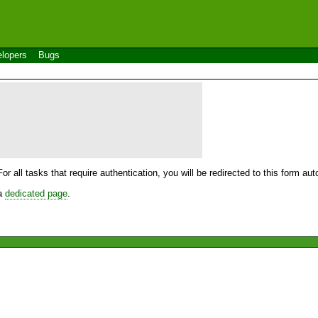
lopers
Bugs
For all tasks that require authentication, you will be redirected to this form a
 a
dedicated page
.