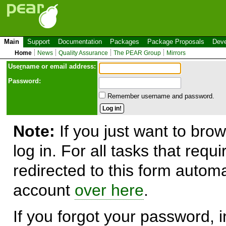
Main
Support
Documentation
Packages
Package Proposals
Deve
Home
News
Quality Assurance
The PEAR Group
Mirrors
Use
r
name or email address:
Password:
Remember username and password.
Note:
If you just want to brow
log in. For all tasks that requ
redirected to this form automa
account
over here
.
If you forgot your password, in