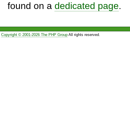
found on a
dedicated page
.
Copyright © 2001-2026 The PHP Group
All rights reserved.