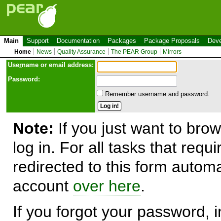
Main
Support
Documentation
Packages
Package Proposals
Deve
Home
News
Quality Assurance
The PEAR Group
Mirrors
Use
r
name or email address:
Password:
Remember username and password.
Note:
If you just want to brow
log in. For all tasks that requ
redirected to this form automa
account
over here
.
If you forgot your password, in