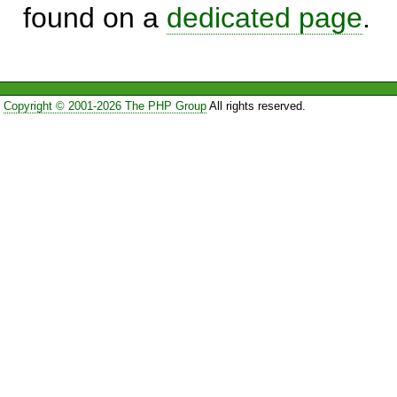
found on a
dedicated page
.
Copyright © 2001-2026 The PHP Group
All rights reserved.