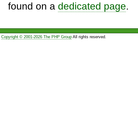
found on a
dedicated page
.
Copyright © 2001-2026 The PHP Group
All rights reserved.