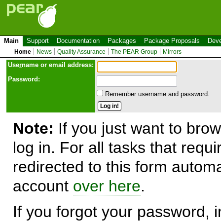
Main
Support
Documentation
Packages
Package Proposals
Deve
Home
News
Quality Assurance
The PEAR Group
Mirrors
Use
r
name or email address:
Password:
Remember username and password.
Note:
If you just want to brow
log in. For all tasks that requ
redirected to this form automa
account
over here
.
If you forgot your password, in