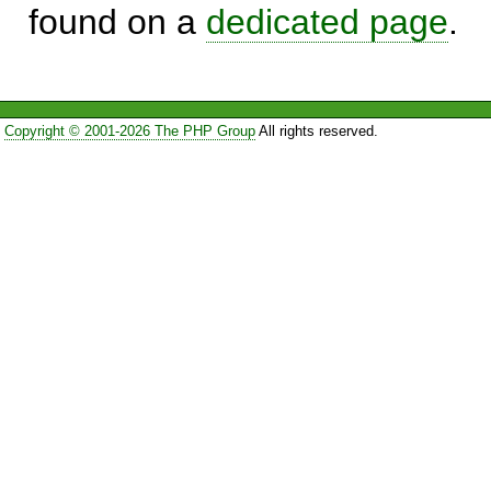
found on a
dedicated page
.
Copyright © 2001-2026 The PHP Group
All rights reserved.