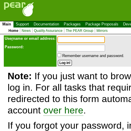
Main
Support
Documentation
Packages
Package Proposals
Deve
Home
News
Quality Assurance
The PEAR Group
Mirrors
Use
r
name or email address:
Password:
Remember username and password.
Note:
If you just want to brow
log in. For all tasks that requ
redirected to this form automa
account
over here
.
If you forgot your password, in