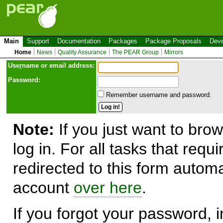
Main
Support
Documentation
Packages
Package Proposals
Deve
Home
News
Quality Assurance
The PEAR Group
Mirrors
Use
r
name or email address:
Password:
Remember username and password.
Note:
If you just want to brow
log in. For all tasks that requ
redirected to this form automa
account
over here
.
If you forgot your password, in