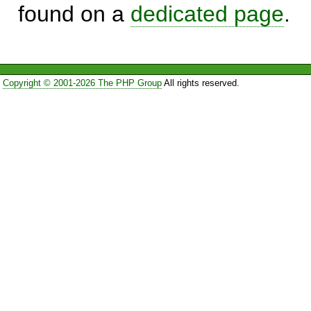
found on a
dedicated page
.
Copyright © 2001-2026 The PHP Group
All rights reserved.