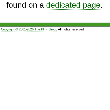
found on a
dedicated page
.
Copyright © 2001-2026 The PHP Group
All rights reserved.