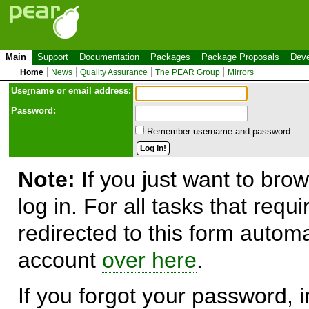
Main
Support
Documentation
Packages
Package Proposals
Deve
Home
News
Quality Assurance
The PEAR Group
Mirrors
Use
r
name or email address:
Password:
Remember username and password.
Note:
If you just want to brow
log in. For all tasks that requ
redirected to this form automa
account
over here
.
If you forgot your password, in