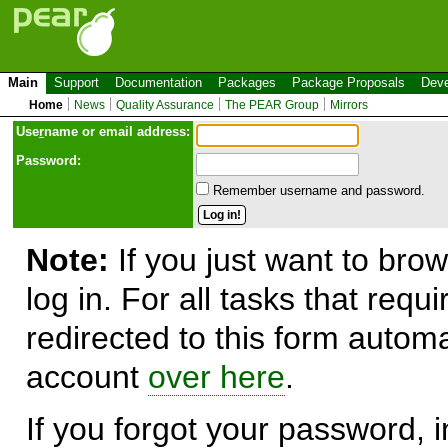
Main
Support
Documentation
Packages
Package Proposals
Deve
Home
News
Quality Assurance
The PEAR Group
Mirrors
Use
r
name or email address:
Password:
Remember username and password.
Note:
If you just want to brow
log in. For all tasks that requ
redirected to this form automa
account
over here
.
If you forgot your password, in