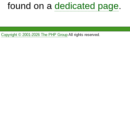
found on a
dedicated page
.
Copyright © 2001-2026 The PHP Group
All rights reserved.