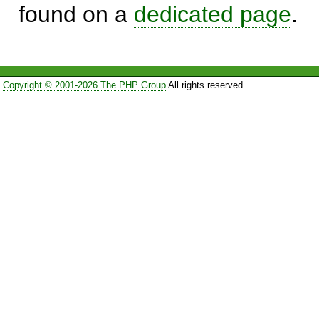
found on a
dedicated page
.
Copyright © 2001-2026 The PHP Group
All rights reserved.