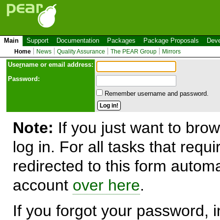
Main
Support
Documentation
Packages
Package Proposals
Deve
Home
News
Quality Assurance
The PEAR Group
Mirrors
Use
r
name or email address:
Password:
Remember username and password.
Note:
If you just want to brow
log in. For all tasks that requ
redirected to this form automa
account
over here
.
If you forgot your password, in