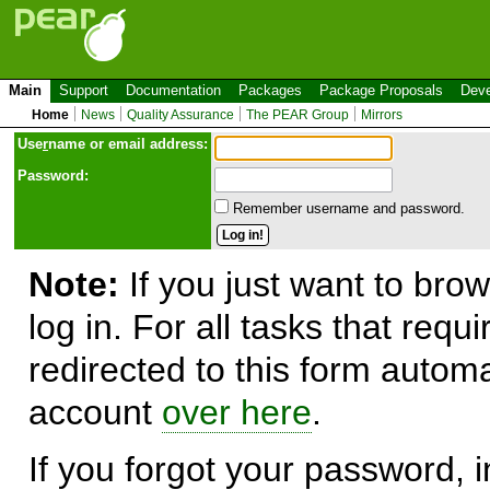
Main
Support
Documentation
Packages
Package Proposals
Deve
Home
News
Quality Assurance
The PEAR Group
Mirrors
Use
r
name or email address:
Password:
Remember username and password.
Note:
If you just want to brow
log in. For all tasks that requ
redirected to this form automa
account
over here
.
If you forgot your password, in