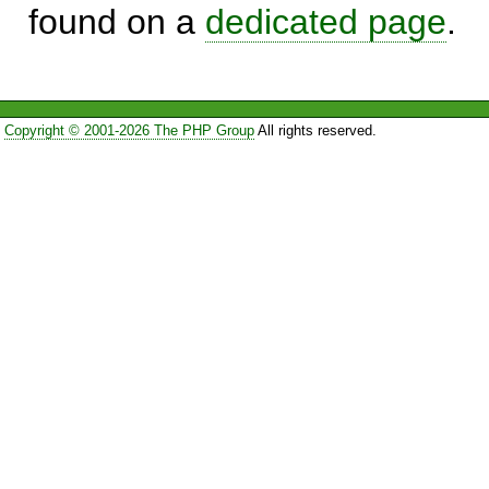
found on a
dedicated page
.
Copyright © 2001-2026 The PHP Group
All rights reserved.