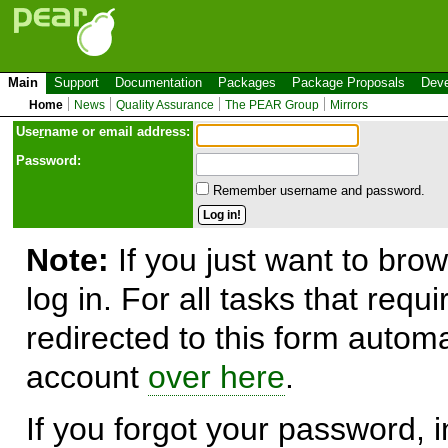
Main
Support
Documentation
Packages
Package Proposals
Deve
Home
News
Quality Assurance
The PEAR Group
Mirrors
Use
r
name or email address:
Password:
Remember username and password.
Note:
If you just want to brow
log in. For all tasks that requ
redirected to this form automa
account
over here
.
If you forgot your password, in