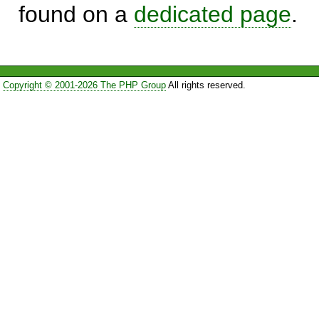
found on a
dedicated page
.
Copyright © 2001-2026 The PHP Group
All rights reserved.