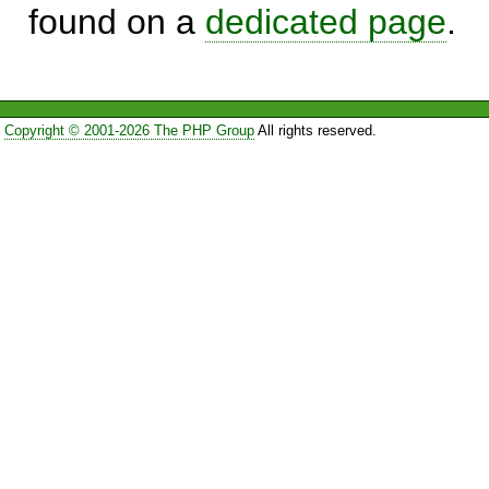
found on a
dedicated page
.
Copyright © 2001-2026 The PHP Group
All rights reserved.