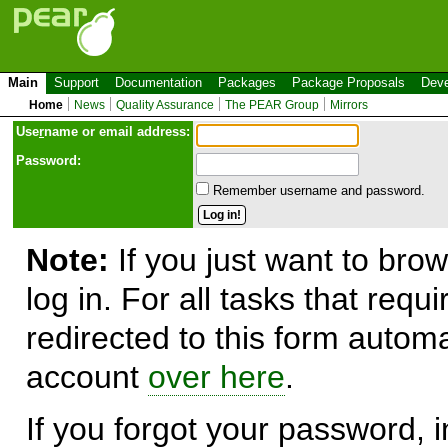
Main
Support
Documentation
Packages
Package Proposals
Deve
Home
News
Quality Assurance
The PEAR Group
Mirrors
Use
r
name or email address:
Password:
Remember username and password.
Note:
If you just want to brow
log in. For all tasks that requ
redirected to this form automa
account
over here
.
If you forgot your password, in