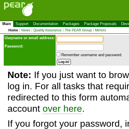
Main
Support
Documentation
Packages
Package Proposals
Deve
Home
News
Quality Assurance
The PEAR Group
Mirrors
Use
r
name or email address:
Password:
Remember username and password.
Note:
If you just want to brow
log in. For all tasks that requ
redirected to this form automa
account
over here
.
If you forgot your password, in