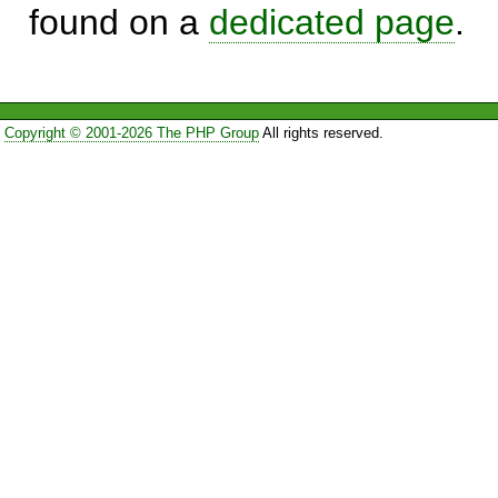
found on a
dedicated page
.
Copyright © 2001-2026 The PHP Group
All rights reserved.