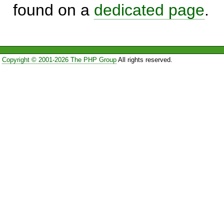
found on a
dedicated page
.
Copyright © 2001-2026 The PHP Group
All rights reserved.