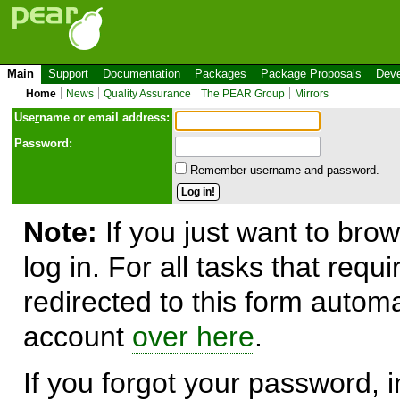
Main
Support
Documentation
Packages
Package Proposals
Deve
Home
News
Quality Assurance
The PEAR Group
Mirrors
Use
r
name or email address:
Password:
Remember username and password.
Note:
If you just want to brow
log in. For all tasks that requ
redirected to this form automa
account
over here
.
If you forgot your password, in