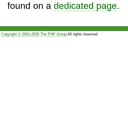
found on a
dedicated page
.
Copyright © 2001-2026 The PHP Group
All rights reserved.