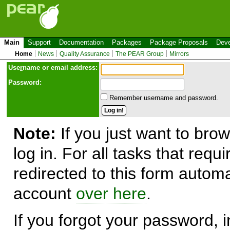
Main
Support
Documentation
Packages
Package Proposals
Deve
Home
News
Quality Assurance
The PEAR Group
Mirrors
Use
r
name or email address:
Password:
Remember username and password.
Note:
If you just want to brow
log in. For all tasks that requ
redirected to this form automa
account
over here
.
If you forgot your password, in