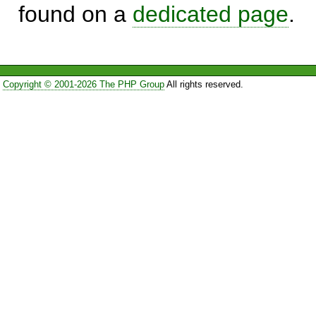
found on a
dedicated page
.
Copyright © 2001-2026 The PHP Group
All rights reserved.