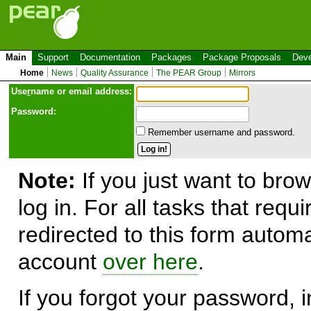
Main
Support
Documentation
Packages
Package Proposals
Deve
Home
News
Quality Assurance
The PEAR Group
Mirrors
Use
r
name or email address:
Password:
Remember username and password.
Note:
If you just want to brow
log in. For all tasks that requ
redirected to this form automa
account
over here
.
If you forgot your password, in