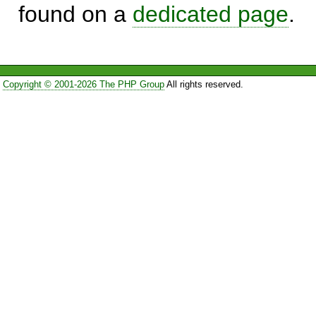
found on a
dedicated page
.
Copyright © 2001-2026 The PHP Group
All rights reserved.