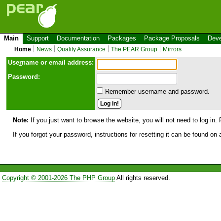
Main
Support
Documentation
Packages
Package Proposals
Deve
Home
News
Quality Assurance
The PEAR Group
Mirrors
Use
r
name or email address:
Password:
Remember username and password.
Note:
If you just want to browse the website, you will not need to log in. 
If you forgot your password, instructions for resetting it can be found on
Copyright © 2001-2026 The PHP Group
All rights reserved.