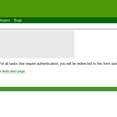
lopers
Bugs
For all tasks that require authentication, you will be redirected to this form a
 a
dedicated page
.