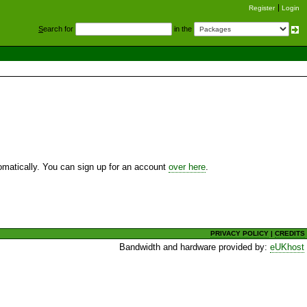
Register
Login
S
earch for
in the
utomatically. You can sign up for an account
over here
.
PRIVACY POLICY
|
CREDITS
Bandwidth and hardware provided by:
eUKhost