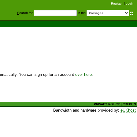
Register
Login
S
earch for
in the
utomatically. You can sign up for an account
over here
.
PRIVACY POLICY
|
CREDITS
Bandwidth and hardware provided by:
eUKhost