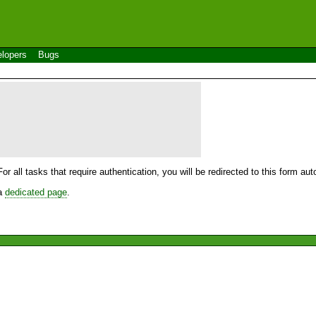
lopers
Bugs
For all tasks that require authentication, you will be redirected to this form a
 a
dedicated page
.