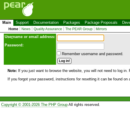
Main
Support
Documentation
Packages
Package Proposals
Deve
Home
News
Quality Assurance
The PEAR Group
Mirrors
Use
r
name or email address:
Password:
Remember username and password.
Note:
If you just want to browse the website, you will not need to log in. 
If you forgot your password, instructions for resetting it can be found on
Copyright © 2001-2026 The PHP Group
All rights reserved.